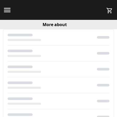
More about